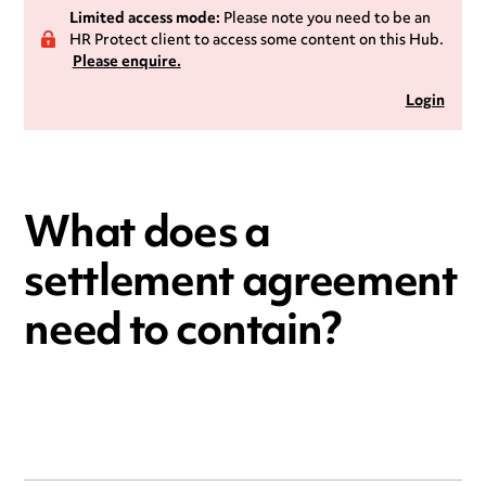
Limited access mode:
Please note you need to be an
HR Protect client to access some content on this Hub.
Please enquire.
Login
What does a
settlement agreement
need to contain?