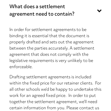
What does a settlement
agreement need to contain?
In order for settlement agreements to be
binding it is essential that the document is
properly drafted and sets out the agreement
between the parties accurately. A settlement
agreement that does not comply with the
legislative requirements is very unlikely to be
enforceable.
Drafting settlement agreements is included
within the fixed price for our retainer clients. For
all other schools we’d be happy to undertake this
work for an agreed fixed price. In order to put
together the settlement agreement, we’ll need
certain information from you. Please contact us