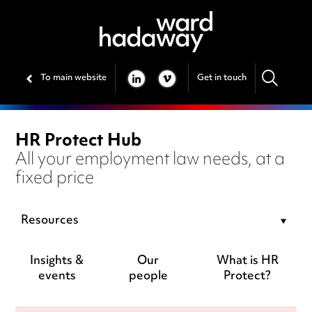
To main website
Get in touch
LINKEDIN
VIMEO
HR Protect Hub
All your employment law needs, at a
fixed price
Resources
Insights &
Our
What is HR
events
people
Protect?