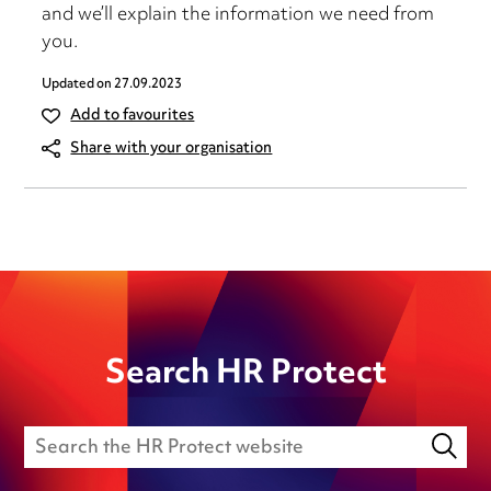
and we’ll explain the information we need from
you.
Updated on
27.09.2023
Add to favourites
Share with your organisation
Search HR Protect