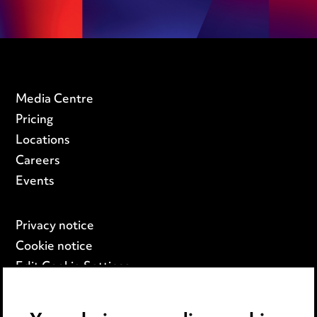
Media Centre
Pricing
Locations
Careers
Events
Privacy notice
Cookie notice
Edit Cookie Settings
Legal and regulatory
Modern Slavery