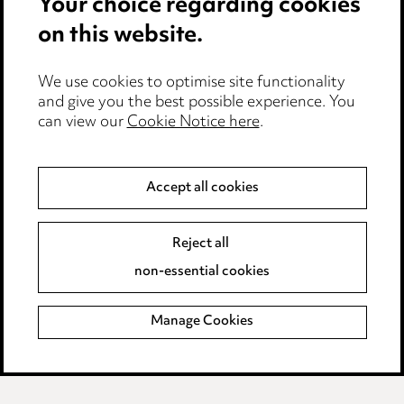
Your choice regarding cookies
on this website.
Anti-Bribery
Event Terms
We use cookies to optimise site functionality
Accessibility
and give you the best possible experience. You
can view our
Cookie Notice here
.
Complaints policy
Main Ward Hadaway site
Accept all cookies
LINKEDIN
VIMEO
Reject all
Media Centre
non-essential cookies
Pricing
Locations
Manage Cookies
Careers
Events