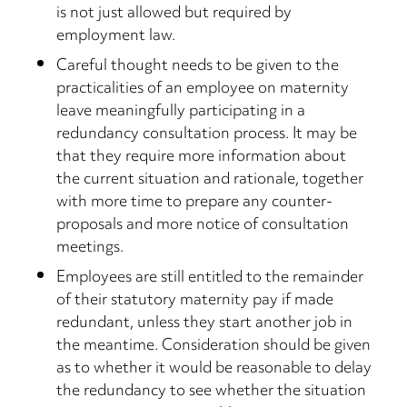
is not just allowed but required by
employment law.
Careful thought needs to be given to the
practicalities of an employee on maternity
leave meaningfully participating in a
redundancy consultation process. It may be
that they require more information about
the current situation and rationale, together
with more time to prepare any counter-
proposals and more notice of consultation
meetings.
Employees are still entitled to the remainder
of their statutory maternity pay if made
redundant, unless they start another job in
the meantime. Consideration should be given
as to whether it would be reasonable to delay
the redundancy to see whether the situation