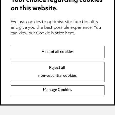
Your choice regarding cookies
on this website.
Anti-Bribery
Event Terms
We use cookies to optimise site functionality
Accessibility
and give you the best possible experience. You
can view our
Cookie Notice here
.
Complaints policy
Main Ward Hadaway site
Accept all cookies
LINKEDIN
VIMEO
Reject all
Media Centre
non-essential cookies
Pricing
Locations
Manage Cookies
Careers
Events