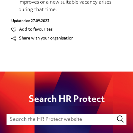
improves or a new suitable vacancy arises
during that time.
Updated on
27.09.2023
Add to favourites
Share with your organisation
Search HR Protect