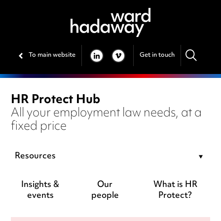
To main website
Get in touch
LINKEDIN
VIMEO
HR Protect Hub
All your employment law needs, at a
fixed price
Resources
Insights &
Our
What is HR
events
people
Protect?