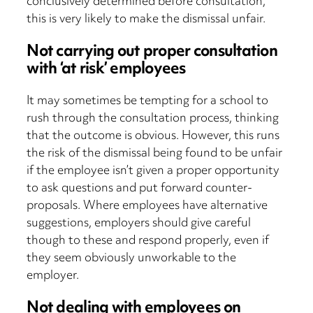
conclusively determined before consultation,
this is very likely to make the dismissal unfair.
Not carrying out proper consultation
with ‘at risk’ employees
It may sometimes be tempting for a school to
rush through the consultation process, thinking
that the outcome is obvious. However, this runs
the risk of the dismissal being found to be unfair
if the employee isn’t given a proper opportunity
to ask questions and put forward counter-
proposals. Where employees have alternative
suggestions, employers should give careful
though to these and respond properly, even if
they seem obviously unworkable to the
employer.
Not dealing with employees on