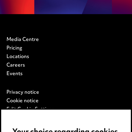
Media Centre
Pricing
Locations
Careers
Events
Privacy notice
Cookie notice
Edit Cookie Settings
Legal and regulatory
Modern Slavery