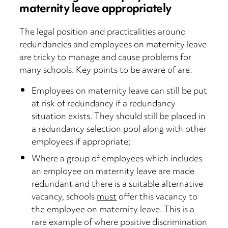
maternity leave appropriately
The legal position and practicalities around
redundancies and employees on maternity leave
are tricky to manage and cause problems for
many schools. Key points to be aware of are:
Employees on maternity leave can still be put
at risk of redundancy if a redundancy
situation exists. They should still be placed in
a redundancy selection pool along with other
employees if appropriate;
Where a group of employees which includes
an employee on maternity leave are made
redundant and there is a suitable alternative
vacancy, schools
must
offer this vacancy to
the employee on maternity leave. This is a
rare example of where positive discrimination