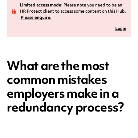
Limited access mode:
Please note you need to be an
HR Protect client to access some content on this Hub.
Please enquire.
Login
What are the most
common mistakes
employers make in a
redundancy process?