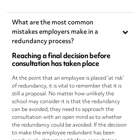
What are the most common
mistakes employers make in a
redundancy process?
Reaching a final decision before
consultation has taken place
At the point that an employee is placed ‘at risk’
of redundancy, it is vital to remember that it is
still a proposal. No matter how unlikely the
school may consider it is that the redundancy
can be avoided, they need to approach the
consultation with an open mind as to whether
the redundancy could be avoided. If the decision
to make the employee redundant has been