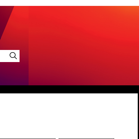
LINKEDIN
VIMEO