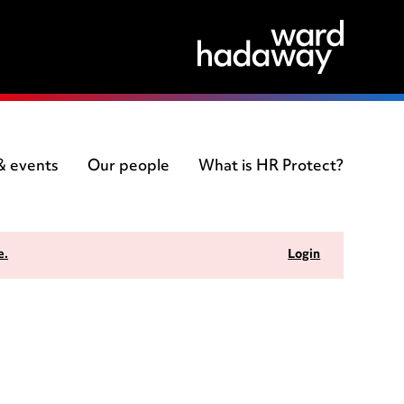
 & events
Our people
What is HR Protect?
e.
Login