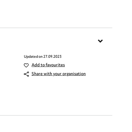
Updated on
27.09.2023
Add to favourites
Share with your organisation