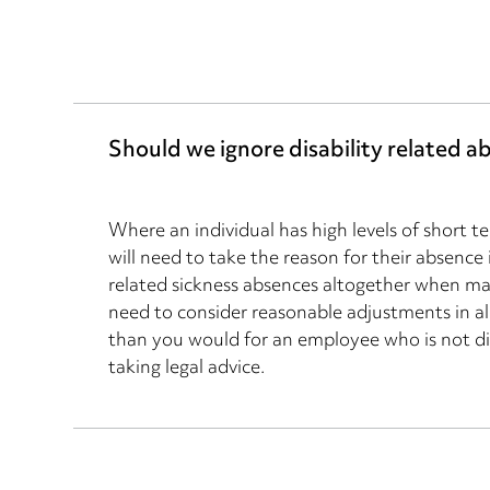
Should we ignore disability related a
Where an individual has high levels of short t
will need to take the reason for their absence
related sickness absences altogether when m
need to consider reasonable adjustments in al
than you would for an employee who is not di
taking legal advice.