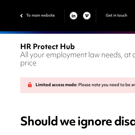
To main website
Get in touch
LINKEDIN
VIMEO
HR Protect Hub
All your employment law needs, at a
price
Limited access mode:
Please note you need to be a
Should we ignore disa