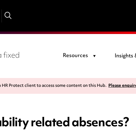
 fixed
Resources
Insights
n HR Protect client to access some content on this Hub.
Please enquir
bility related absences?