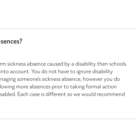
bsences?
erm sickness absence caused by a disability then schools
 into account. You do not have to ignore disability
anaging someone’s sickness absence, however you do
lowing more absences prior to taking formal action
sabled. Each case is different so we would recommend