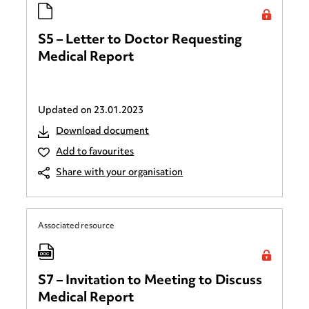
S5 – Letter to Doctor Requesting
Medical Report
Updated on
23.01.2023
Download document
Add to favourites
Share with your organisation
Associated resource
S7 – Invitation to Meeting to Discuss
Medical Report