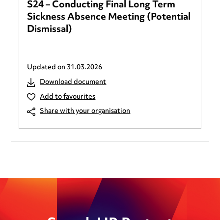
S24 – Conducting Final Long Term
Sickness Absence Meeting (Potential
Dismissal)
Updated on
31.03.2026
Download document
Add to favourites
Share with your organisation