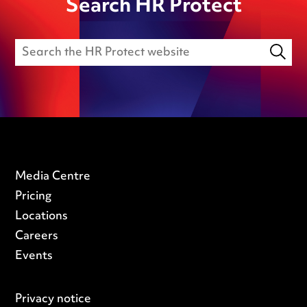
Search HR Protect
Media Centre
Pricing
Locations
Careers
Events
Privacy notice