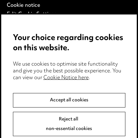
Cookie notice
Edit Cookie Settings
Legal and regulatory
Modern Slavery
Your choice regarding cookies
on this website.
Anti-Bribery
Event Terms
We use cookies to optimise site functionality
Accessibility
and give you the best possible experience. You
can view our
Cookie Notice here
.
Complaints policy
Main Ward Hadaway site
Accept all cookies
LINKEDIN
VIMEO
Reject all
Media Centre
non-essential cookies
Pricing