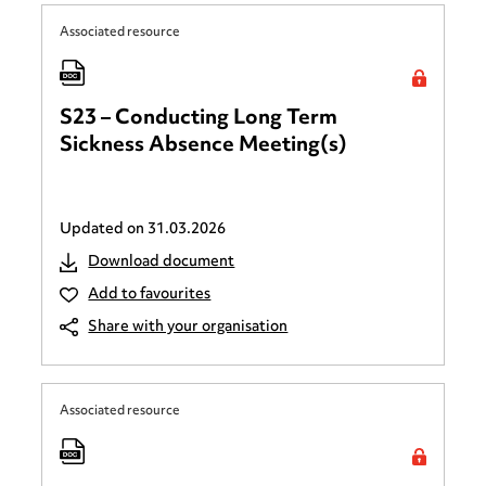
Associated resource
S23 – Conducting Long Term
Sickness Absence Meeting(s)
Updated on
31.03.2026
Download document
Add to favourites
Share with your organisation
Associated resource