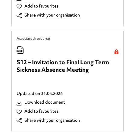
Add to favourites
Share with your organisation
Associated resource
S12 – Invitation to Final Long Term
Sickness Absence Meeting
Updated on
31.03.2026
Download document
Add to favourites
Share with your organisation