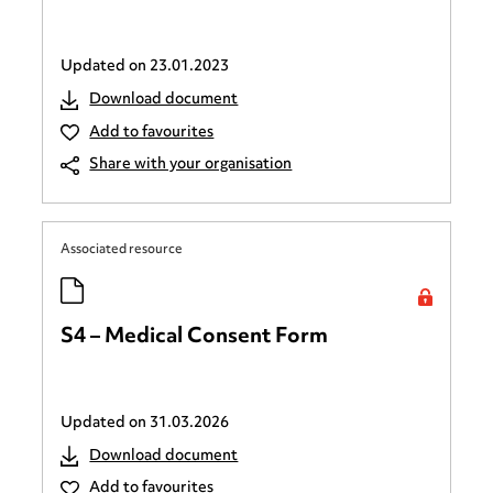
Updated on
23.01.2023
Download document
Add to favourites
Share with your organisation
Associated resource
S4 – Medical Consent Form
Updated on
31.03.2026
Download document
Add to favourites