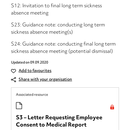
S12: Invitation to final long term sickness
absence meeting
S23: Guidance note: conducting long term
sickness absence meeting(s)
S24: Guidance note: conducting final long term
sickness absence meeting (potential dismissal)
Updated on
09.09.2020
Add to favourites
Share with your organisation
Associated resource
S3 – Letter Requesting Employee
Consent to Medical Report