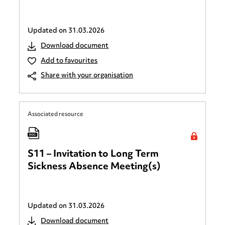
Updated on
31.03.2026
Download document
Add to favourites
Share with your organisation
Associated resource
S11 – Invitation to Long Term
Sickness Absence Meeting(s)
Updated on
31.03.2026
Download document