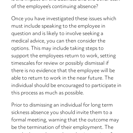
of the employee’s continuing absence?
Once you have investigated these issues which
must include speaking to the employee in
question and is likely to involve seeking a
medical advice, you can then consider the
options. This may include taking steps to
support the employees return to work, setting
timescales for review or possibly dismissal if
there is no evidence that the employee will be
able to return to work in the near future. The
individual should be encouraged to participate in
this process as much as possible.
Prior to dismissing an individual for long term
sickness absence you should invite them to a
formal meeting, warning that the outcome may
be the termination of their employment. The