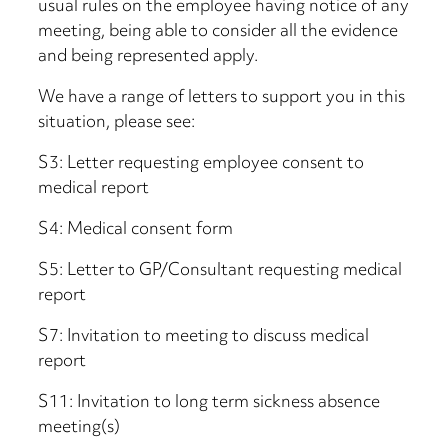
usual rules on the employee having notice of any
meeting, being able to consider all the evidence
and being represented apply.
We have a range of letters to support you in this
situation, please see:
S3: Letter requesting employee consent to
medical report
S4: Medical consent form
S5: Letter to GP/Consultant requesting medical
report
S7: Invitation to meeting to discuss medical
report
S11: Invitation to long term sickness absence
meeting(s)