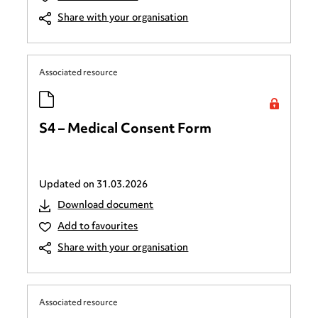
Share with your organisation
Associated resource
S4 – Medical Consent Form
Updated on
31.03.2026
Download document
Add to favourites
Share with your organisation
Associated resource