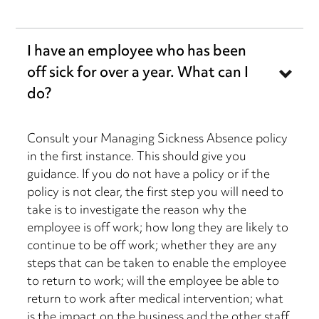
I have an employee who has been
off sick for over a year. What can I
do?
Consult your Managing Sickness Absence policy
in the first instance. This should give you
guidance. If you do not have a policy or if the
policy is not clear, the first step you will need to
take is to investigate the reason why the
employee is off work; how long they are likely to
continue to be off work; whether they are any
steps that can be taken to enable the employee
to return to work; will the employee be able to
return to work after medical intervention; what
is the impact on the business and the other staff