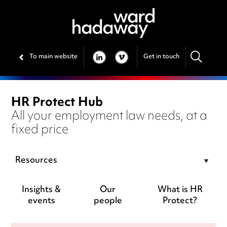
To main website
Get in touch
LINKEDIN
VIMEO
HR Protect Hub
All your employment law needs, at a
fixed price
Resources
Insights &
Our
What is HR
events
people
Protect?