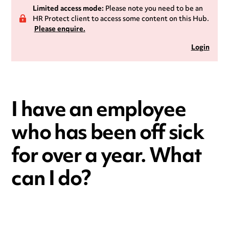
Limited access mode:
Please note you need to be an
HR Protect client to access some content on this Hub.
Please enquire.
Login
I have an employee
who has been off sick
for over a year. What
can I do?