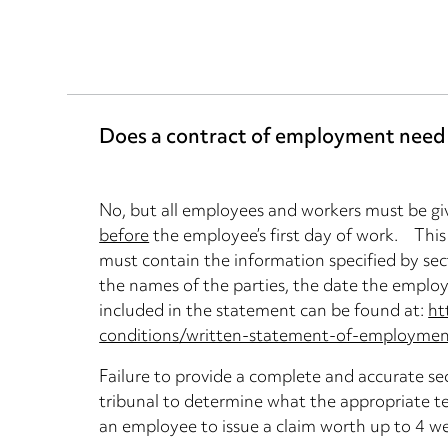
Does a contract of employment need t
No, but all employees and workers must be gi
before
the employee’s first day of work. This
must contain the information specified by se
the names of the parties, the date the employ
included in the statement can be found at:
ht
conditions/written-statement-of-employment
Failure to provide a complete and accurate s
tribunal to determine what the appropriate t
an employee to issue a claim worth up to 4 w