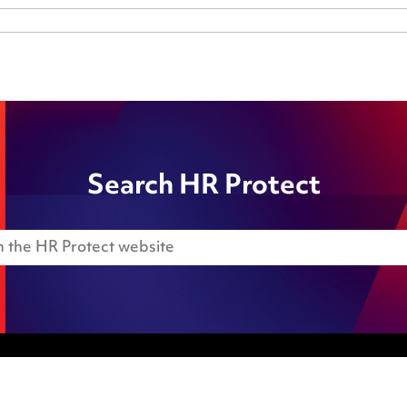
Search HR Protect