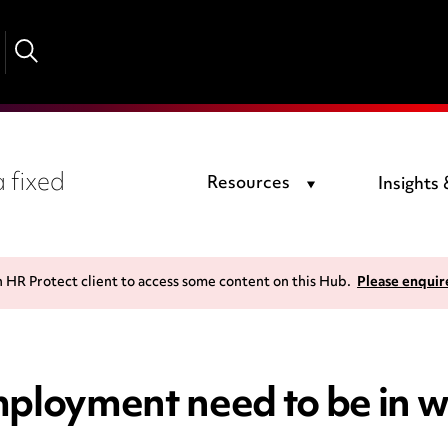
 fixed
Resources
Insights
n HR Protect client to access some content on this Hub.
Please enquir
mployment need to be in w