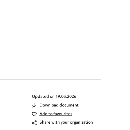
Updated on
19.03.2026
Download document
Add to favourites
Share with your organisation