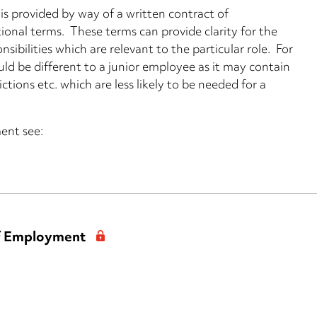
 provided by way of a written contract of
onal terms. These terms can provide clarity for the
sibilities which are relevant to the particular role. For
ld be different to a junior employee as it may contain
ions etc. which are less likely to be needed for a
ent see:
of Employment