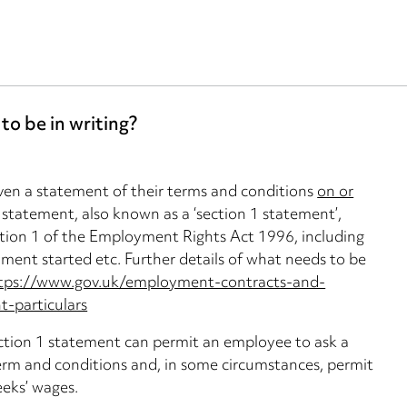
o be in writing?
ven a statement of their terms and conditions
on or
 statement, also known as a ‘section 1 statement’,
ction 1 of the Employment Rights Act 1996, including
ment started etc. Further details of what needs to be
tps://www.gov.uk/employment-contracts-and-
-particulars
ection 1 statement can permit an employee to ask a
erm and conditions and, in some circumstances, permit
eeks’ wages.