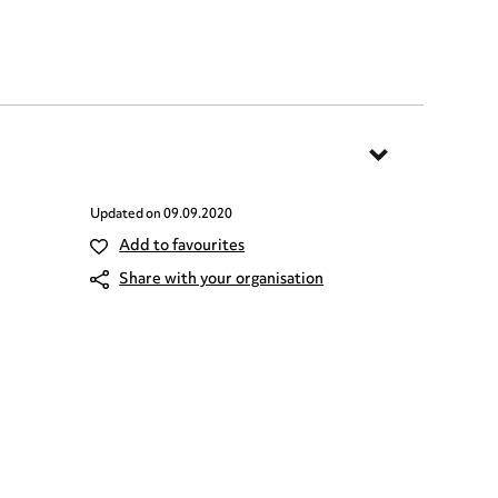
Updated on
09.09.2020
Add to favourites
Share with your organisation