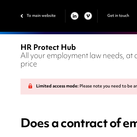
To main website
Get in touch
LINKEDIN
VIMEO
HR Protect Hub
All your employment law needs, at a
price
Limited access mode:
Please note you need to be a
Does a contract of e