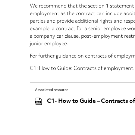
We recommend that the section 1 statement is
employment as the contract can include additi
parties and provide additional rights and respon
example, a contract for a senior employee wou
a company car clause, post-employment restrict
junior employee.
For further guidance on contracts of employm
C1: How to Guide: Contracts of employment.
Associated resource
C1- How to Guide – Contracts 