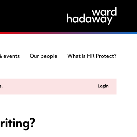
 & events
Our people
What is HR Protect?
e.
Login
riting?