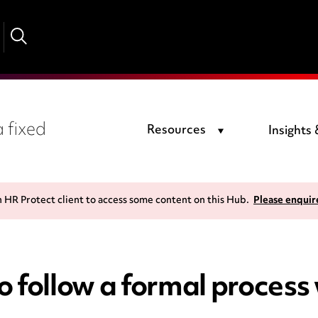
 fixed
Resources
Insights
n HR Protect client to access some content on this Hub.
Please enquir
 follow a formal process 