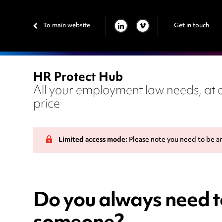
To main website
Get in touch
LINKEDIN
VIMEO
HR Protect Hub
All your employment law needs, at a
price
Limited access mode:
Please note you need to be a
Do you always need to