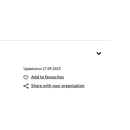
Updated on
27.09.2023
Add to favourites
Share with your organisation