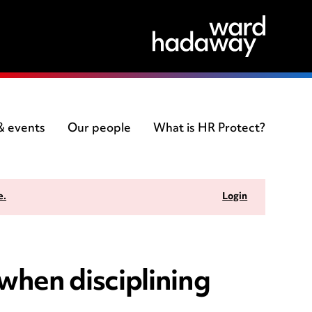
 & events
Our people
What is HR Protect?
e.
Login
when disciplining