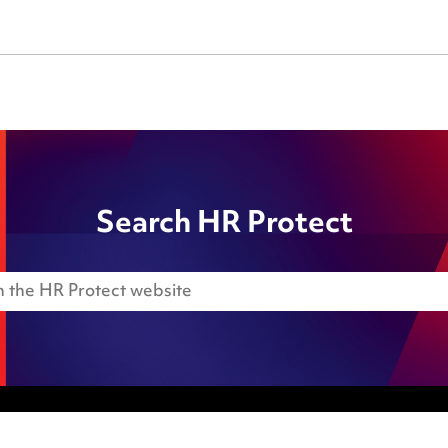
Search HR Protect