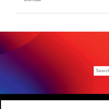
Dismissal