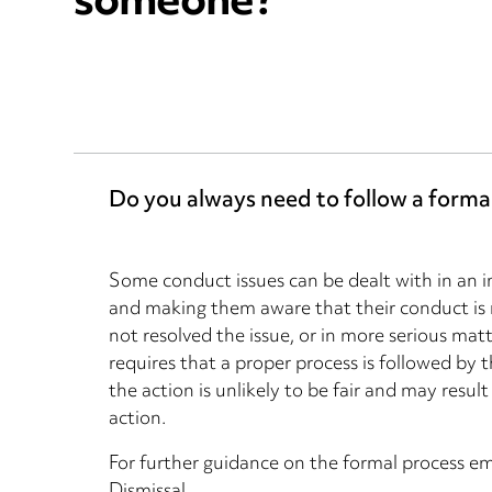
someone?
Do you always need to follow a forma
Some conduct issues can be dealt with in an
and making them aware that their conduct is 
not resolved the issue, or in more serious mat
requires that a proper process is followed by t
the action is unlikely to be fair and may resu
action.
For further guidance on the formal process em