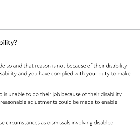
ility?
o so and that reason is not because of their disability
disability and you have complied with your duty to make
s unable to do their job because of their disability
y reasonable adjustments could be made to enable
e circumstances as dismissals involving disabled