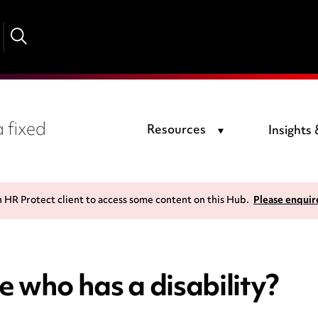
 fixed
Resources
Insights
n HR Protect client to access some content on this Hub.
Please enquir
 who has a disability?