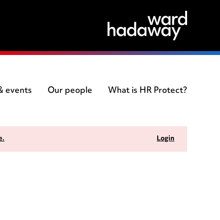
 & events
Our people
What is HR Protect?
e.
Login