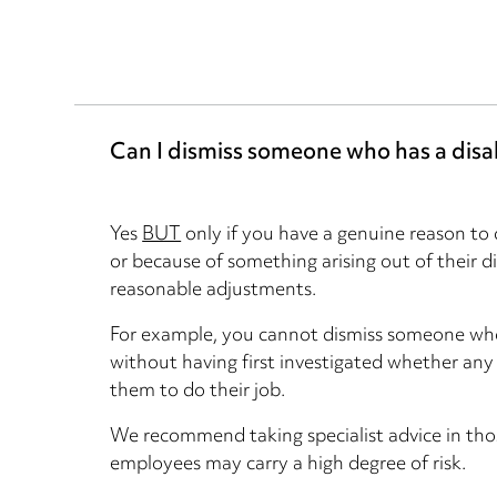
Can I dismiss someone who has a disab
Yes
BUT
only if you have a genuine reason to d
or because of something arising out of their 
reasonable adjustments.
For example, you cannot dismiss someone who i
without having first investigated whether an
them to do their job.
We recommend taking specialist advice in thos
employees may carry a high degree of risk.