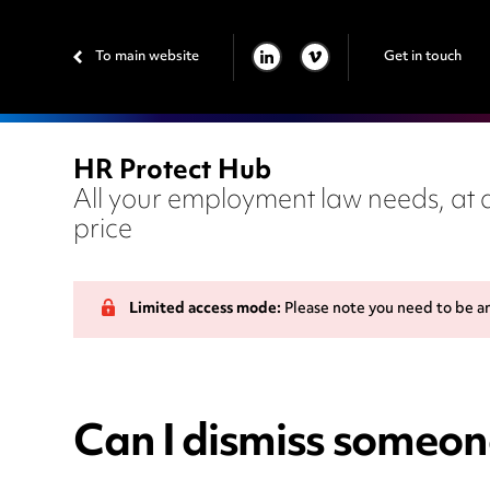
To main website
Get in touch
LINKEDIN
VIMEO
HR Protect Hub
All your employment law needs, at a
price
Limited access mode:
Please note you need to be a
Can I dismiss someone