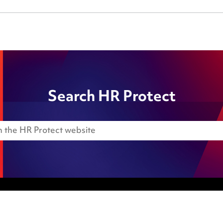
Search HR Protect
Anti-Bribery