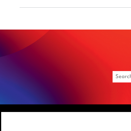
Media Centre
Privacy notice