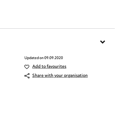
Updated on
09.09.2020
Add to favourites
Share with your organisation