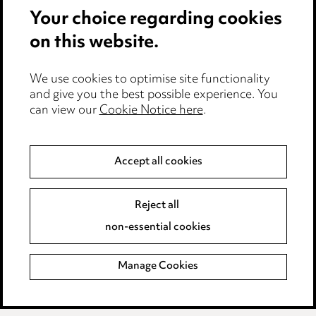
Modern Slavery
Your choice regarding cookies
on this website.
Anti-Bribery
Event Terms
We use cookies to optimise site functionality
Accessibility
and give you the best possible experience. You
can view our
Cookie Notice here
.
Complaints policy
Main Ward Hadaway site
Accept all cookies
LINKEDIN
VIMEO
Reject all
Media Centre
non-essential cookies
Pricing
Locations
Manage Cookies
Careers
Events