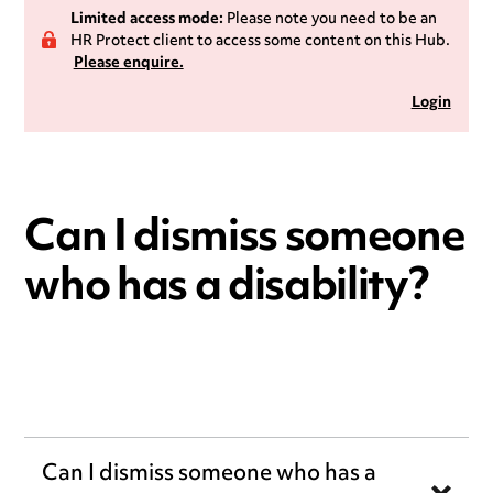
Limited access mode:
Please note you need to be an
HR Protect client to access some content on this Hub.
Please enquire.
Login
Can I dismiss someone
who has a disability?
Can I dismiss someone who has a