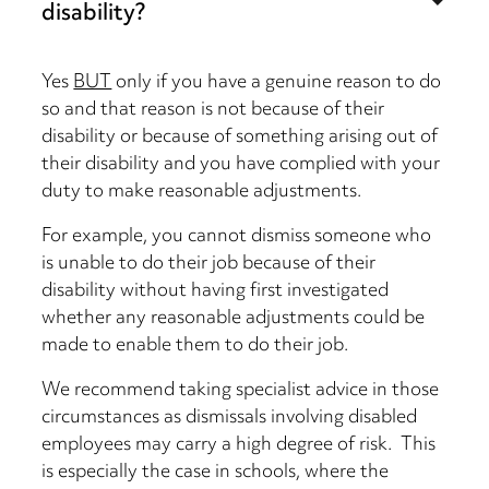
disability?
Yes
BUT
only if you have a genuine reason to do
so and that reason is not because of their
disability or because of something arising out of
their disability and you have complied with your
duty to make reasonable adjustments.
For example, you cannot dismiss someone who
is unable to do their job because of their
disability without having first investigated
whether any reasonable adjustments could be
made to enable them to do their job.
We recommend taking specialist advice in those
circumstances as dismissals involving disabled
employees may carry a high degree of risk. This
is especially the case in schools, where the