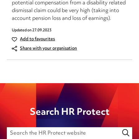
potential compensation from a disability related
dismissal claim could be very high (taking into
account pension loss and loss of earnings).
Updated on
27.09.2023
Add to favourites
Share with your organisation
Search HR Protect