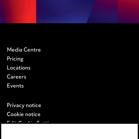
Media Centre
Pricing
Locations
Careers
Events
Privacy notice
Cookie notice
Edit Cookie Settings
Legal and regulatory