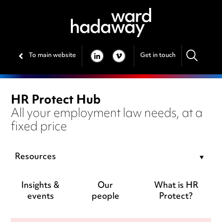
To main website
Get in touch
LINKEDIN
VIMEO
HR Protect Hub
All your employment law needs, at a
fixed price
Resources
Insights &
Our
What is HR
events
people
Protect?