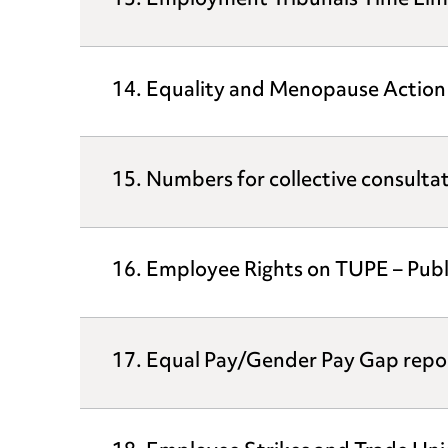
13. Employment Tribunals Time Limit
14. Equality and Menopause Action
15. Numbers for collective consulta
16. Employee Rights on TUPE – Publ
17. Equal Pay/Gender Pay Gap repo