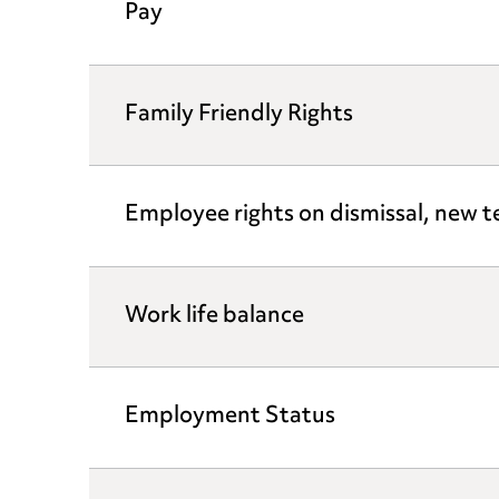
Pay
Family Friendly Rights
Employee rights on dismissal, new
Work life balance
Employment Status