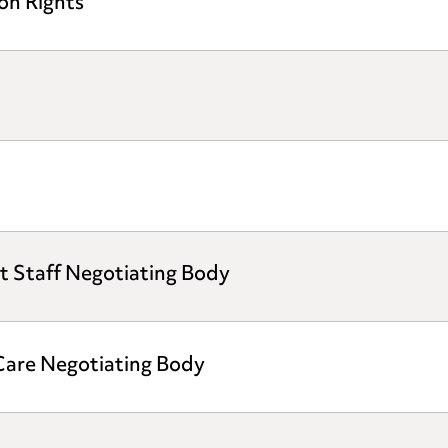
on Rights
t Staff Negotiating Body
 Care Negotiating Body