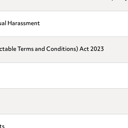
xual Harassment
ictable Terms and Conditions) Act 2023
ts