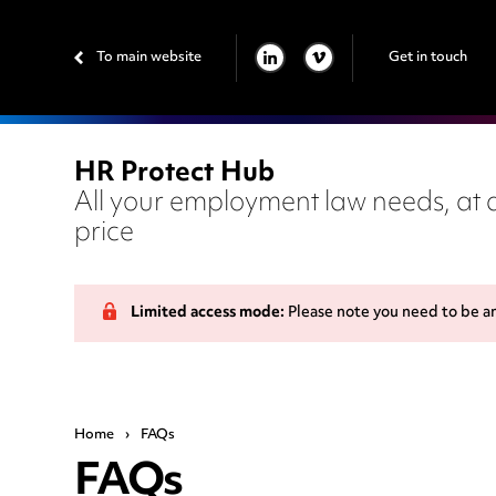
To main website
Get in touch
LINKEDIN
VIMEO
HR Protect Hub
All your employment law needs, at a
price
Limited access mode:
Please note you need to be a
Home
›
FAQs
FAQs