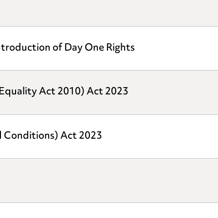
ntroduction of Day One Rights
quality Act 2010) Act 2023
d Conditions) Act 2023