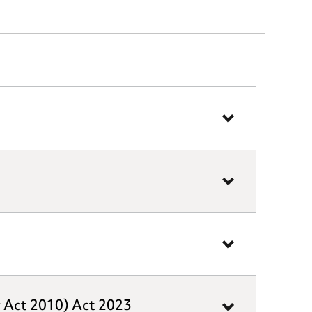
y Act 2010) Act 2023