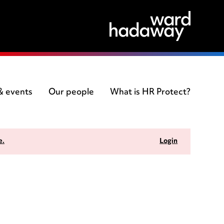
 & events
Our people
What is HR Protect?
e.
Login