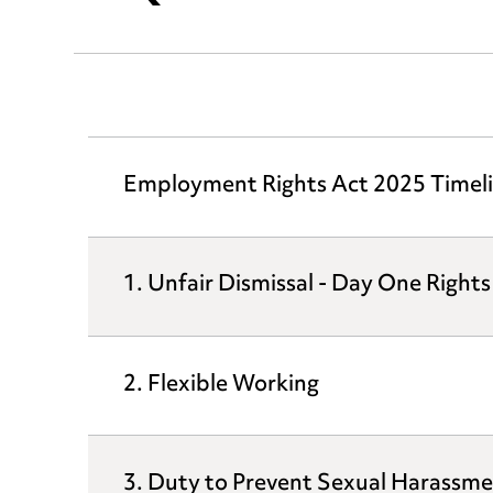
Employment Rights Act 2025 Timel
1. Unfair Dismissal - Day One Rights
2. Flexible Working
3. Duty to Prevent Sexual Harassm