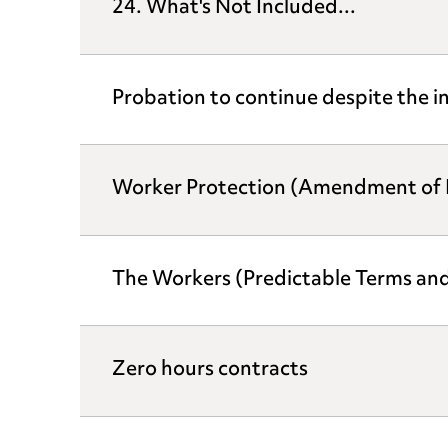
24. What's Not Included...
Probation to continue despite the i
Worker Protection (Amendment of E
The Workers (Predictable Terms an
Zero hours contracts