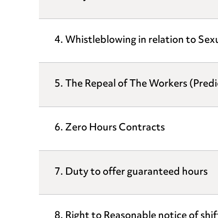
4. Whistleblowing in relation to Se
5. The Repeal of The Workers (Pred
6. Zero Hours Contracts
7. Duty to offer guaranteed hours
8. Right to Reasonable notice of shif