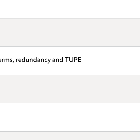
 terms, redundancy and TUPE