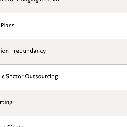
s for Bringing a Claim
 Plans
tion – redundancy
ic Sector Outsourcing
rting