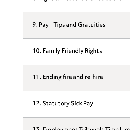
9. Pay - Tips and Gratuities
10. Family Friendly Rights
11. Ending fire and re-hire
12. Statutory Sick Pay