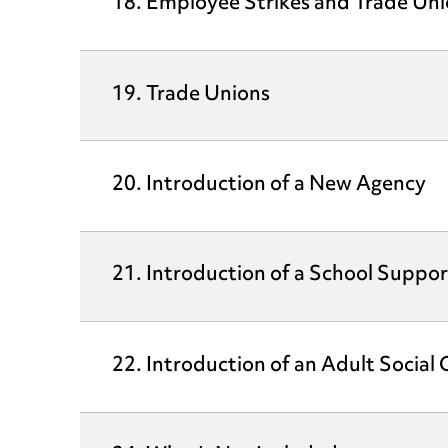
18. Employee Strikes and Trade Uni
19. Trade Unions
20. Introduction of a New Agency
21. Introduction of a School Suppor
22. Introduction of an Adult Social