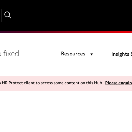
 fixed
Resources
Insights
n HR Protect client to access some content on this Hub.
Please enquir