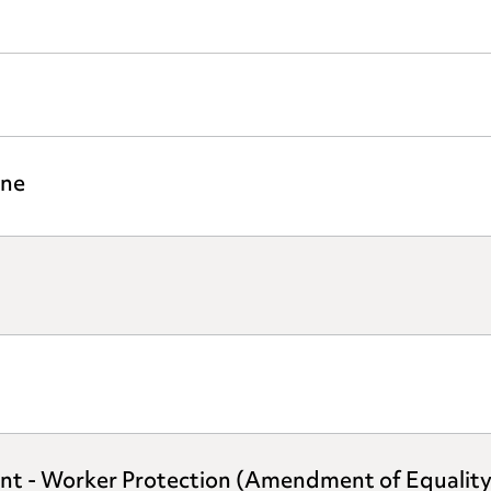
ine
ent - Worker Protection (Amendment of Equalit