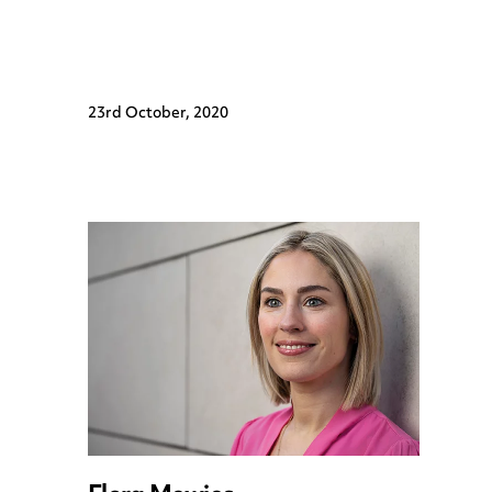
23rd October, 2020