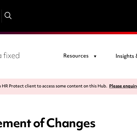
 fixed
Resources
Insights
n HR Protect client to access some content on this Hub.
Please enquir
tement of Changes