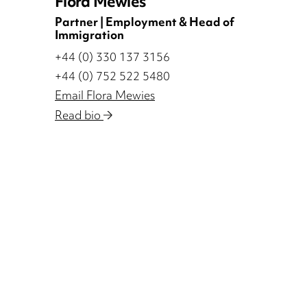
Flora Mewies
Partner | Employment & Head of
Immigration
+44 (0) 330 137 3156
+44 (0) 752 522 5480
Email Flora Mewies
Read bio