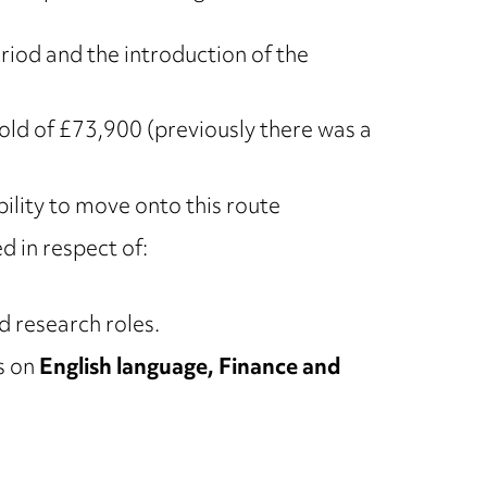
riod and the introduction of the
hold of £73,900 (previously there was a
bility to move onto this route
 in respect of:
d research roles.
s on
English language, Finance and