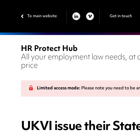
To main website
Get in touch
LINKEDIN
VIMEO
HR Protect Hub
All your employment law needs, at a
price
Limited access mode:
Please note you need to be a
UKVI issue their Sta