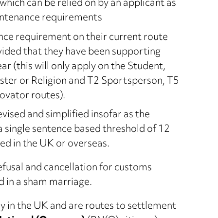
which can be relied on by an applicant as
intenance requirements
ce requirement on their current route
ovided that they have been supporting
r (this will only apply on the Student,
ster or Religion and T2 Sportsperson, T5
novator
routes).
vised and simplified insofar as the
 a single sentence based threshold of 12
d in the UK or overseas.
refusal and cancellation for customs
d in a sham marriage.
 in the UK and are routes to settlement