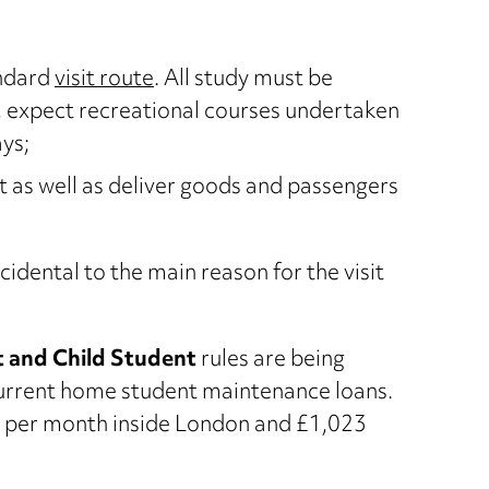
andard
visit route
. All study must be
n, expect recreational courses undertaken
ays;
ct as well as deliver goods and passengers
idental to the main reason for the visit
 and Child Student
rules are being
 current home student maintenance loans.
4 per month inside London and £1,023