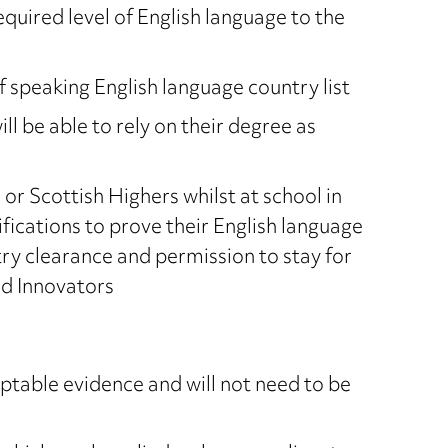
equired level of English language to the
f speaking English language country list
ll be able to rely on their degree as
r Scottish Highers whilst at school in
ifications to prove their English language
 entry clearance and permission to stay for
nd Innovators
ptable evidence and will not need to be