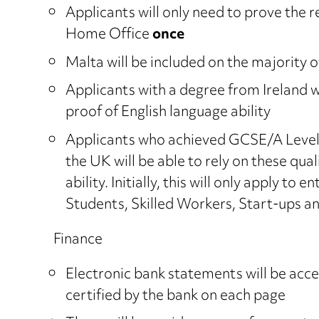
Applicants will only need to prove the r
Home Office
once
Malta will be included on the majority o
Applicants with a degree from Ireland wi
proof of English language ability
Applicants who achieved GCSE/A Level o
the UK will be able to rely on these qual
ability. Initially, this will only apply to
Students, Skilled Workers, Start-ups a
Finance
Electronic bank statements will be acce
certified by the bank on each page