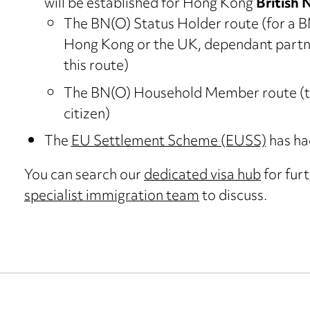
will be established for Hong Kong
British 
The BN(O) Status Holder route (for a BN(
Hong Kong or the UK, dependant partne
this route)
The BN(O) Household Member route (to 
citizen)
The
EU Settlement Scheme (EUSS)
has ha
You can search our
dedicated visa hub
for furt
specialist immigration team
to discuss.