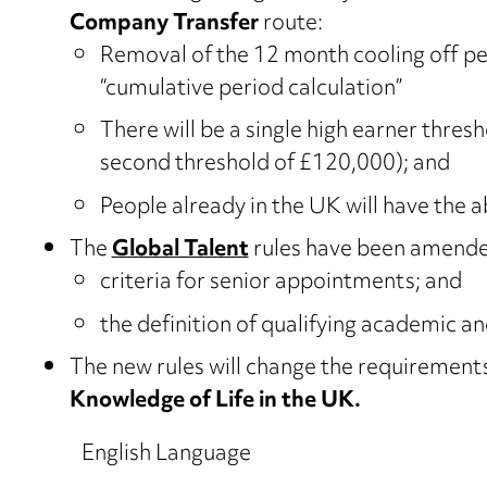
Company Transfer
route:
Removal of the 12 month cooling off pe
“cumulative period calculation”
There will be a single high earner thres
second threshold of £120,000); and
People already in the UK will have the a
The
Global Talent
rules have been amended
criteria for senior appointments; and
the definition of qualifying academic an
The new rules will change the requirement
Knowledge of Life in the UK.
English Language