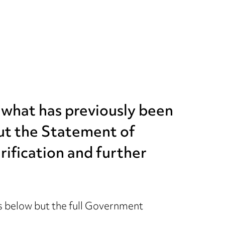
t what has previously been
but the Statement of
rification and further
 below but the full Government