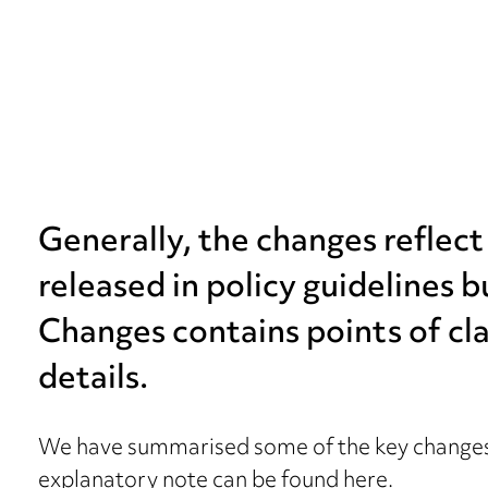
Generally, the changes reflec
released in policy guidelines 
Changes contains points of cla
details.
We have summarised some of the key changes
explanatory note can be found
here
.