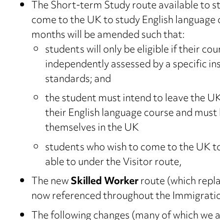
The Short-term Study route available to st
come to the UK to study English language 
months will be amended such that:
students will only be eligible if their co
independently assessed by a specific i
standards; and
the student must intend to leave the UK
their English language course and must 
themselves in the UK
students who wish to come to the UK to 
able to under the Visitor route,
The new
Skilled Worker
route (which repla
now referenced throughout the Immigratio
The following changes (many of which we a