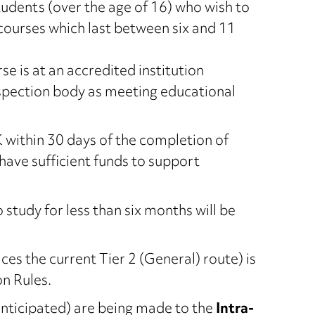
udents (over the age of 16) who wish to
courses which last between six and 11
urse is at an accredited institution
nspection body as meeting educational
 within 30 days of the completion of
have sufficient funds to support
study for less than six months will be
ces the current Tier 2 (General) route) is
n Rules.
nticipated) are being made to the
Intra-