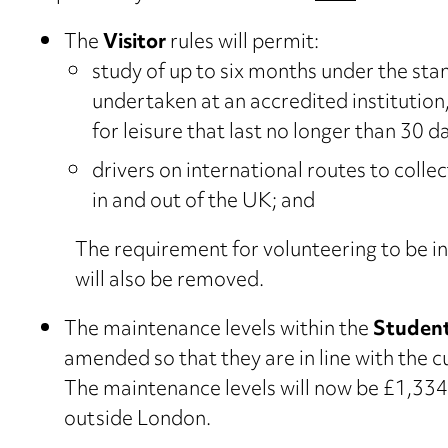
The
Visitor
rules will permit:
study of up to six months under the st
undertaken at an accredited institutio
for leisure that last no longer than 30 d
drivers on international routes to colle
in and out of the UK; and
The requirement for volunteering to be inc
will also be removed.
The maintenance levels within the
Student
amended so that they are in line with the
The maintenance levels will now be £1,33
outside London.