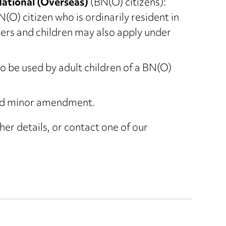
National (Overseas)
(BN(O) citizens):
O) citizen who is ordinarily resident in
rs and children may also apply under
be used by adult children of a BN(O)
d minor amendment.
her details, or contact one of our