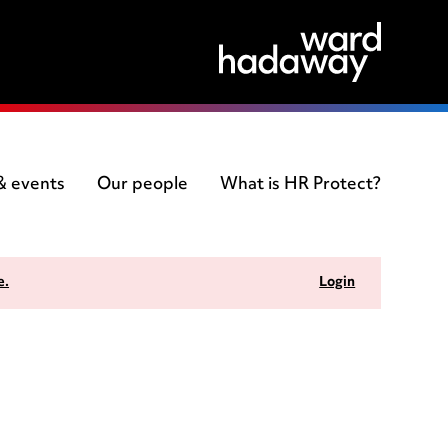
 & events
Our people
What is HR Protect?
e.
Login