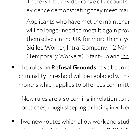
There will be a wider range of accounts 
evidence demonstrating they meet ma
Applicants who have met the maintenan
will no longer need to meet it again pr
themselves in the UK for more than a yea
Skilled Worker
, Intra-Company, T2 Mini
(Temporary Workers), Start-up and
In
The rules on
Refusal Grounds
have been re
criminality threshold will be replaced with
months which applies to offences committe
New rules are also coming in relation to 
breaches, rough sleeping or being involve
Two new routes which allow work and study