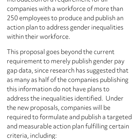
introduction of a requirement for all
companies with a workforce of more than
250 employees to produce and publish an
action plan to address gender inequalities
within their workforce.
This proposal goes beyond the current
requirement to merely publish gender pay
gap data, since research has suggested that
as many as half of the companies publishing
this information do not have plans to
address the inequalities identified. Under
the new proposals, companies will be
required to formulate and publish a targeted
and measurable action plan fulfilling certain
criteria, including: