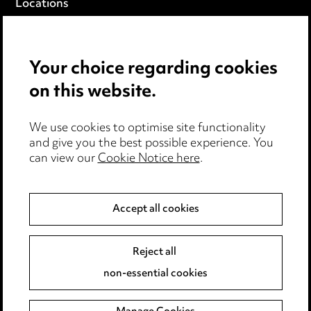
Locations
Careers
Events
Your choice regarding cookies
on this website.
Privacy notice
Cookie notice
Edit Cookie Settings
We use cookies to optimise site functionality
and give you the best possible experience. You
Legal and regulatory
can view our
Cookie Notice here
.
Modern Slavery
Accept all cookies
Anti-Bribery
Event Terms
Accessibility
Reject all
Complaints policy
non-essential cookies
Main Ward Hadaway site