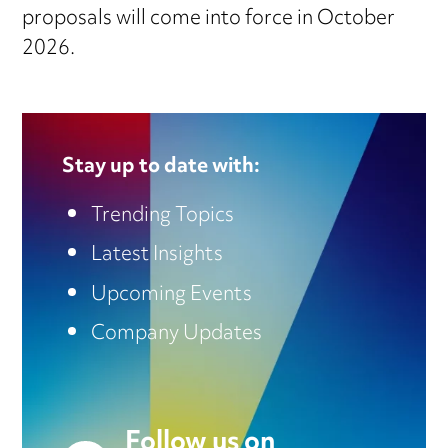
proposals will come into force in October
2026.
Stay up to date with:
Trending Topics
Latest Insights
Upcoming Events
Company Updates
Follow us on