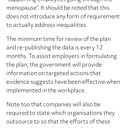
menopause”. It should be noted that this
does not introduce any form of requirement
to actually address inequalities.
The minimum time for review of the plan
and re-publishing the data is every 12
months. To assist employers in formulating
the plan, the government will provide
information on targeted actions that
evidence suggests have been effective when
implemented in the workplace.
Note too that companies will also be
required to state which organisations they
outsource to so that the efforts of these