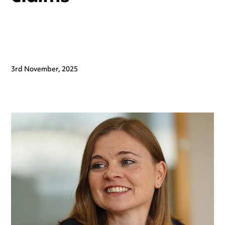
3rd November, 2025