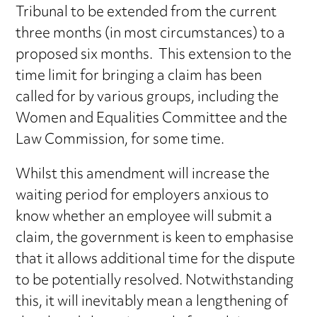
Tribunal to be extended from the current
three months (in most circumstances) to a
proposed six months. This extension to the
time limit for bringing a claim has been
called for by various groups, including the
Women and Equalities Committee and the
Law Commission, for some time.
Whilst this amendment will increase the
waiting period for employers anxious to
know whether an employee will submit a
claim, the government is keen to emphasise
that it allows additional time for the dispute
to be potentially resolved. Notwithstanding
this, it will inevitably mean a lengthening of