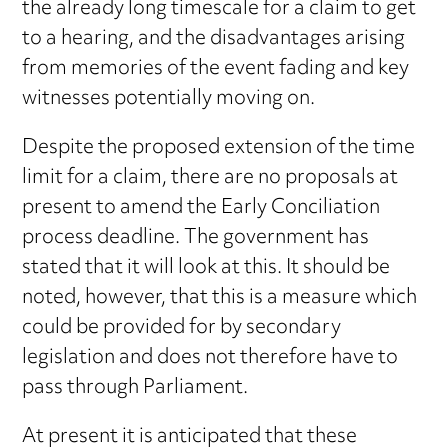
the already long timescale for a claim to get
to a hearing, and the disadvantages arising
from memories of the event fading and key
witnesses potentially moving on.
Despite the proposed extension of the time
limit for a claim, there are no proposals at
present to amend the Early Conciliation
process deadline. The government has
stated that it will look at this. It should be
noted, however, that this is a measure which
could be provided for by secondary
legislation and does not therefore have to
pass through Parliament.
At present it is anticipated that these