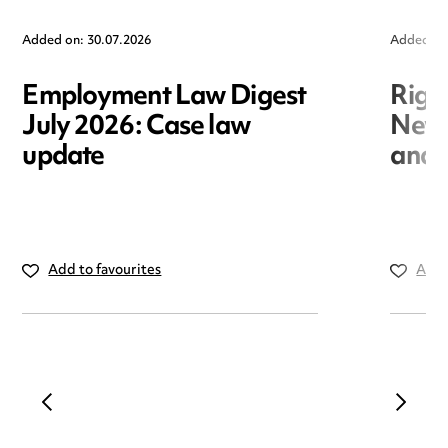
Added on: 30.07.2026
Added on
Employment Law Digest
Righ
July 2026: Case law
New r
update
and i
Add to favourites
Add 