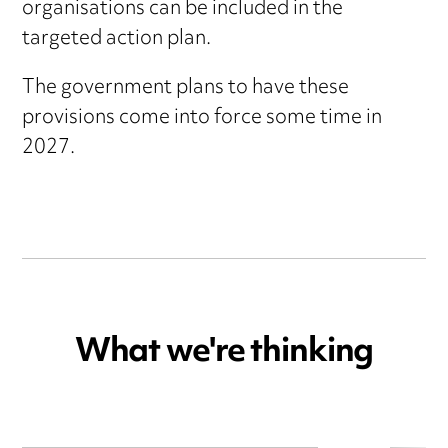
organisations can be included in the
targeted action plan.
The government plans to have these
provisions come into force some time in
2027.
What we're thinking