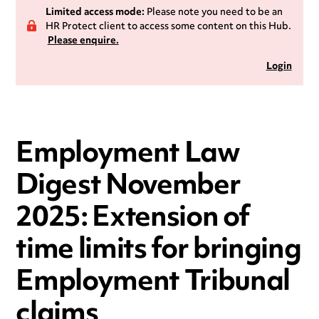
Limited access mode:
Please note you need to be an
HR Protect client to access some content on this Hub.
Please enquire.
Login
Employment Law
Digest November
2025: Extension of
time limits for bringing
Employment Tribunal
claims