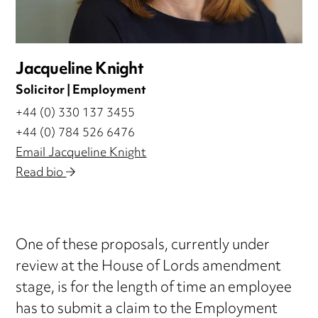
Jacqueline Knight
Solicitor | Employment
+44 (0) 330 137 3455
+44 (0) 784 526 6476
Email Jacqueline Knight
Read bio
One of these proposals, currently under
review at the House of Lords amendment
stage, is for the length of time an employee
has to submit a claim to the Employment