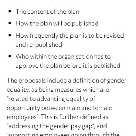
The content of the plan
How the plan will be published
How frequently the plan is to be revised
and re-published
Who within the organisation has to
approve the plan before it is published
The proposals include a definition of gender
equality, as being measures which are
“related to advancing equality of
opportunity between male and female
employees”. This is further defined as
“addressing the gender pay gap”, and
“supporting employees going through the