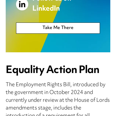
LinkedIn
Take Me There
Equality Action Plan
The Employment Rights Bill, introduced by
the government in October 2024 and
currently under review at the House of Lords
amendments stage, includes the