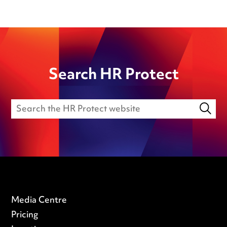
Search HR Protect
Media Centre
Pricing