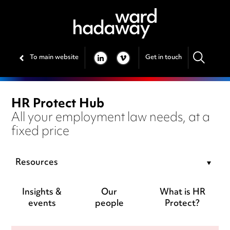
To main website
Get in touch
LINKEDIN
VIMEO
HR Protect Hub
All your employment law needs, at a
fixed price
Resources
Insights &
Our
What is HR
events
people
Protect?