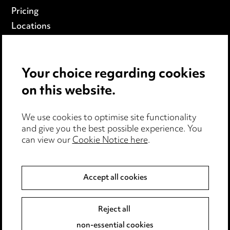
Pricing
Locations
Careers
Events
Your choice regarding cookies
on this website.
Privacy notice
Cookie notice
We use cookies to optimise site functionality
Edit Cookie Settings
and give you the best possible experience. You
Legal and regulatory
can view our
Cookie Notice here
.
Modern Slavery
Accept all cookies
Anti-Bribery
Event Terms
Accessibility
Reject all
Complaints policy
non-essential cookies