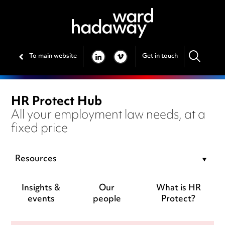
To main website
Get in touch
LINKEDIN
VIMEO
HR Protect Hub
All your employment law needs, at a
fixed price
Resources
Insights &
Our
What is HR
events
people
Protect?