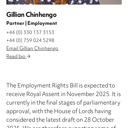
Gillian Chinhengo
Partner | Employment
+44 (0) 330 137 3153
+44 (0) 759 024 5298
Email Gillian Chinhengo
Read bio
The Employment Rights Bill is expected to
receive Royal Assent in November 2025. It is
currently in the final stages of parliamentary
approval, with the House of Lords having
considered the latest draft on 28 October