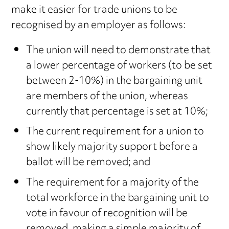
make it easier for trade unions to be
recognised by an employer as follows:
The union will need to demonstrate that
a lower percentage of workers (to be set
between 2-10%) in the bargaining unit
are members of the union, whereas
currently that percentage is set at 10%;
The current requirement for a union to
show likely majority support before a
ballot will be removed; and
The requirement for a majority of the
total workforce in the bargaining unit to
vote in favour of recognition will be