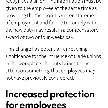
recognises a union. The information must be
given to the employee at the same time as
providing the ‘Section 1’ written statement
of employment and failure to comply with
the new duty may result in a compensatory
award of two or four weeks pay.
This change has potential far reaching
significance for the influence of trade unions
in the workplace: the duty brings to the
attention something that employees may
not have previously considered.
Increased protection
for employees