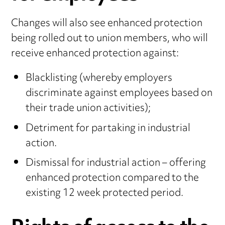
Changes will also see enhanced protection
being rolled out to union members, who will
receive enhanced protection against:
Blacklisting (whereby employers
discriminate against employees based on
their trade union activities);
Detriment for partaking in industrial
action.
Dismissal for industrial action – offering
enhanced protection compared to the
existing 12 week protected period.