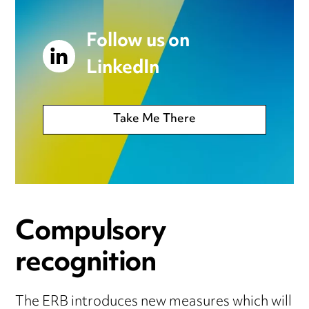
Follow us on
LinkedIn
Take Me There
Compulsory
recognition
The ERB introduces new measures which will