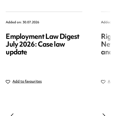
Added on: 30.07.2026
Added on
Employment Law Digest
Righ
July 2026: Case law
New r
update
and i
Add to favourites
Add 