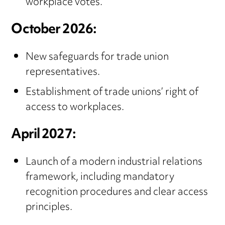
workplace votes.
October 2026:
New safeguards for trade union
representatives.
Establishment of trade unions’ right of
access to workplaces.
April 2027:
Launch of a modern industrial relations
framework, including mandatory
recognition procedures and clear access
principles.