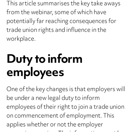
This article summarises the key take aways
from the webinar, some of which have
potentially far reaching consequences for
trade union rights and influence in the
workplace.
Duty to inform
employees
One of the key changes is that employers will
be under a new legal duty to inform
employees of their right to join a trade union
on commencement of employment. This
applies whether or not the employer