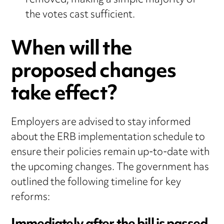
removed, making a simple majority of
the votes cast sufficient.
When will the
proposed changes
take effect?
Employers are advised to stay informed
about the ERB implementation schedule to
ensure their policies remain up-to-date with
the upcoming changes. The government has
outlined the following timeline for key
reforms: