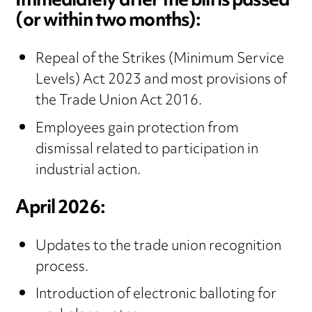
Immediately after the bill is passed
(or within two months):
Repeal of the Strikes (Minimum Service
Levels) Act 2023 and most provisions of
the Trade Union Act 2016.
Employees gain protection from
dismissal related to participation in
industrial action.
April 2026:
Updates to the trade union recognition
process.
Introduction of electronic balloting for