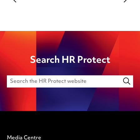
Search HR Protect
Media Centre