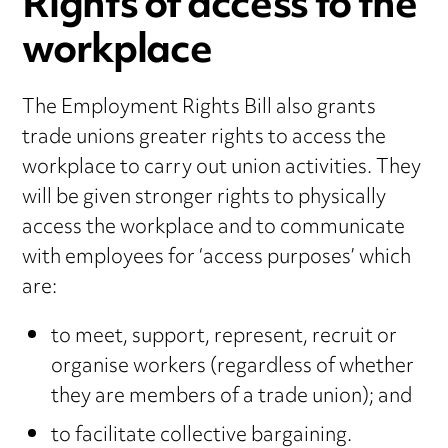
Rights of access to the
workplace
The Employment Rights Bill also grants
trade unions greater rights to access the
workplace to carry out union activities. They
will be given stronger rights to physically
access the workplace and to communicate
with employees for ‘access purposes’ which
are:
to meet, support, represent, recruit or
organise workers (regardless of whether
they are members of a trade union); and
to facilitate collective bargaining.