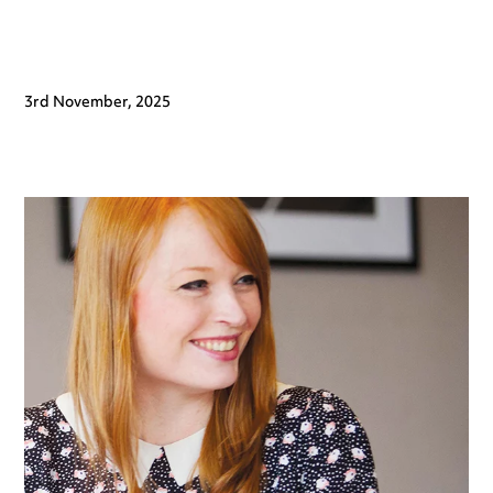
3rd November, 2025