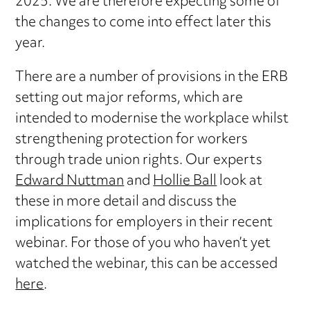
2025. We are therefore expecting some of
the changes to come into effect later this
year.
There are a number of provisions in the ERB
setting out major reforms, which are
intended to modernise the workplace whilst
strengthening protection for workers
through trade union rights. Our experts
Edward Nuttman
and
Hollie Ball
look at
these in more detail and discuss the
implications for employers in their recent
webinar. For those of you who haven’t yet
watched the webinar, this can be accessed
here
.