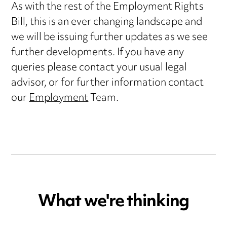
As with the rest of the Employment Rights
Bill, this is an ever changing landscape and
we will be issuing further updates as we see
further developments. If you have any
queries please contact your usual legal
advisor, or for further information contact
our
Employment
Team.
What we're thinking