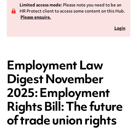
Limited access mode:
Please note you need to be an
HR Protect client to access some content on this Hub.
Please enquire.
Login
Employment Law
Digest November
2025: Employment
Rights Bill: The future
of trade union rights