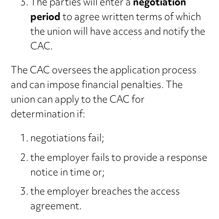
The parties will enter a
negotiation
period
to agree written terms of which
the union will have access and notify the
CAC.
The CAC oversees the application process
and can impose financial penalties. The
union can apply to the CAC for
determination if:
negotiations fail;
the employer fails to provide a response
notice in time or;
the employer breaches the access
agreement.