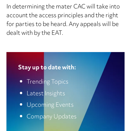
In determining the mater CAC will take into
account the access principles and the right
for parties to be heard. Any appeals will be
dealt with by the EAT.
Stay up to date with:
Trending Topics
Latest Insights
Upcoming Events
Company Updates