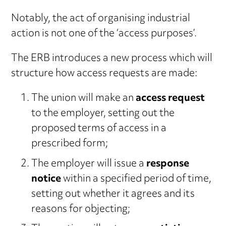
Notably, the act of organising industrial
action is not one of the ‘access purposes’.
The ERB introduces a new process which will
structure how access requests are made:
The union will make an
access request
to the employer, setting out the
proposed terms of access in a
prescribed form;
The employer will issue a
response
notice
within a specified period of time,
setting out whether it agrees and its
reasons for objecting;