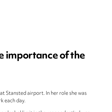
e importance of the
at Stansted airport. In her role she was
rk each day.