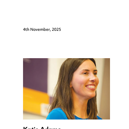
4th November, 2025