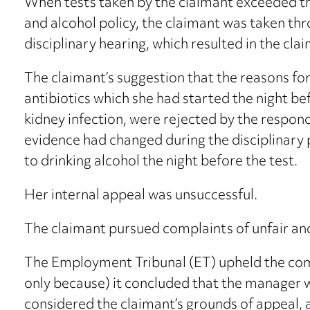
When tests taken by the claimant exceeded the
and alcohol policy, the claimant was taken thr
disciplinary hearing, which resulted in the cl
The claimant’s suggestion that the reasons for 
antibiotics which she had started the night b
kidney infection, were rejected by the respon
evidence had changed during the disciplinary
to drinking alcohol the night before the test.
Her internal appeal was unsuccessful.
The claimant pursued complaints of unfair and
The Employment Tribunal (ET) upheld the comp
only because) it concluded that the manager w
considered the claimant’s grounds of appeal,