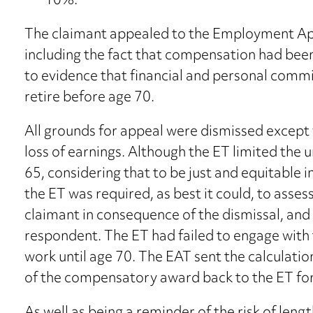
10%.
The claimant appealed to the Employment App
including the fact that compensation had been
to evidence that financial and personal comm
retire before age 70.
All grounds for appeal were dismissed except 
loss of earnings. Although the ET limited the u
65, considering that to be just and equitable i
the ET was required, as best it could, to asses
claimant in consequence of the dismissal, and 
respondent. The ET had failed to engage with 
work until age 70. The EAT sent the calculatio
of the compensatory award back to the ET for