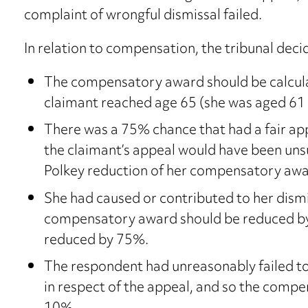
complaint of wrongful dismissal failed.
In relation to compensation, the tribunal deci
The compensatory award should be calculat
claimant reached age 65 (she was aged 61
There was a 75% chance that had a fair a
the claimant’s appeal would have been unsu
Polkey reduction of her compensatory awa
She had caused or contributed to her dismi
compensatory award should be reduced by 
reduced by 75%.
The respondent had unreasonably failed t
in respect of the appeal, and so the comp