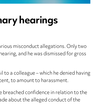
inary hearings
various misconduct allegations. Only two
 hearing, and he was dismissed for gross
 to a colleague – which he denied having
ontent, to amount to harassment.
e breached confidence in relation to the
ade about the alleged conduct of the