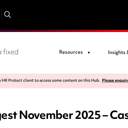
 fixed
Resources
Insights
n HR Protect client to access some content on this Hub.
Please enquir
st November 2025 – Cas