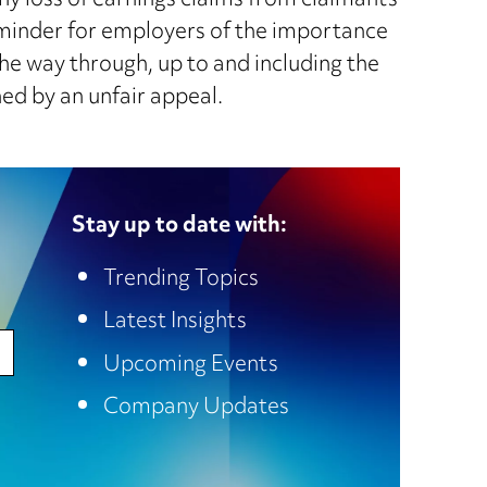
thy loss of earnings claims from claimants
 reminder for employers of the importance
the way through, up to and including the
ed by an unfair appeal.
Stay up to date with:
Trending Topics
Latest Insights
Upcoming Events
Company Updates