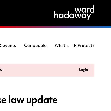
 & events
Our people
What is HR Protect?
e.
Login
e law update