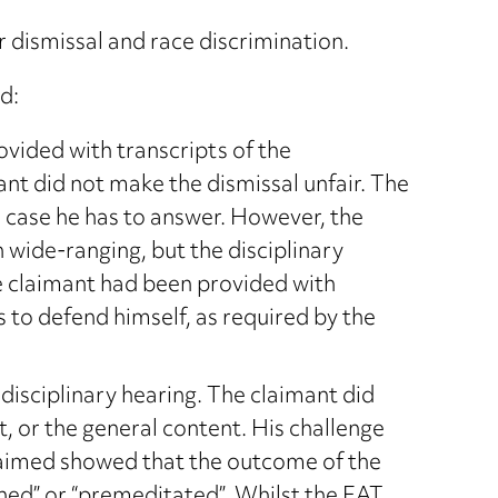
r dismissal and race discrimination.
d:
ovided with transcripts of the
ant did not make the dismissal unfair. The
e case he has to answer. However, the
 wide-ranging, but the disciplinary
e claimant had been provided with
 to defend himself, as required by the
disciplinary hearing. The claimant did
, or the general content. His challenge
claimed showed that the outcome of the
ned” or “premeditated”. Whilst the EAT