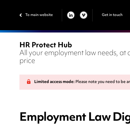
To main website
Get in touch
LINKEDIN
VIMEO
HR Protect Hub
All your employment law needs, at a
price
Limited access mode:
Please note you need to be a
Employment Law Dige