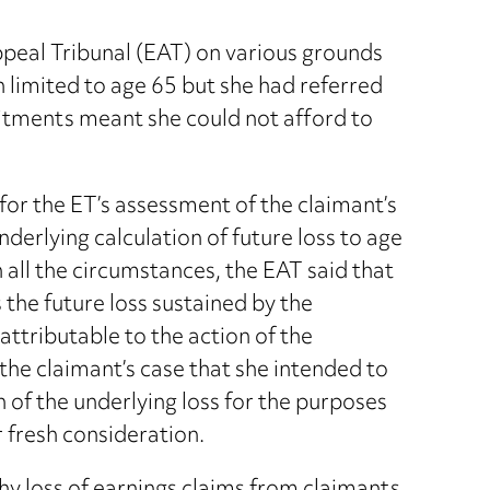
eal Tribunal (EAT) on various grounds
 limited to age 65 but she had referred
itments meant she could not afford to
for the ET’s assessment of the claimant’s
nderlying calculation of future loss to age
n all the circumstances, the EAT said that
s the future loss sustained by the
attributable to the action of the
the claimant’s case that she intended to
n of the underlying loss for the purposes
 fresh consideration.