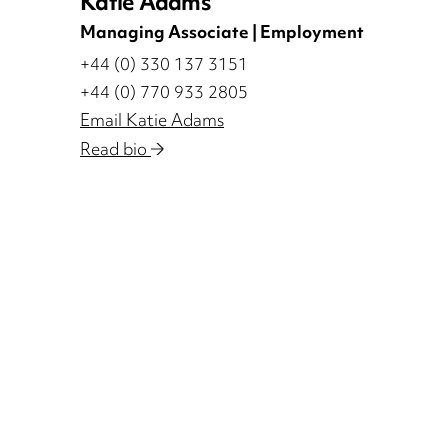
Katie Adams
Managing Associate | Employment
+44 (0) 330 137 3151
+44 (0) 770 933 2805
Email Katie Adams
Read bio