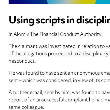
Using scripts in discipl
In
Alom v The Financial Conduct Authority:
The claimant was investigated in relation to 
of the allegations proceeded to a disciplinary
misconduct.
He was found to have sent an anonymous email
sent – which was considered, in view of its c
A further email, sent by him, was found to hav
report of an unsuccessful complaint he had m
same colleague.