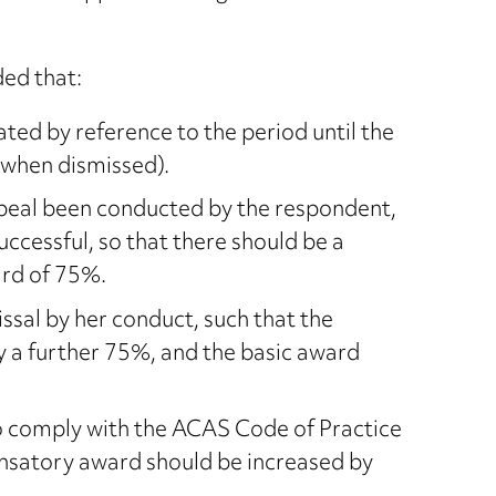
ded that:
ed by reference to the period until the
 when dismissed).
ppeal been conducted by the respondent,
ccessful, so that there should be a
rd of 75%.
ssal by her conduct, such that the
a further 75%, and the basic award
o comply with the ACAS Code of Practice
ensatory award should be increased by