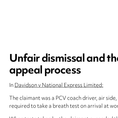
Unfair dismissal and th
appeal process
In
Davidson v National Express Limited:
The claimant was a PCV coach driver, air side, 
required to take a breath test on arrival at wo