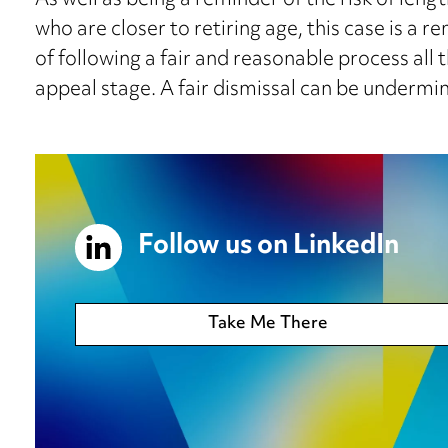
As well as being a reminder of the risk of leng
who are closer to retiring age, this case is a
of following a fair and reasonable process all 
appeal stage. A fair dismissal can be undermin
Follow us on LinkedIn
Take Me There