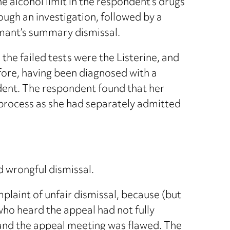
 alcohol limit in the respondent’s drugs
ough an investigation, followed by a
aimant’s summary dismissal.
the failed tests were the Listerine, and
efore, having been diagnosed with a
dent. The respondent found that her
 process as she had separately admitted
 wrongful dismissal.
laint of unfair dismissal, because (but
ho heard the appeal had not fully
 and the appeal meeting was flawed. The