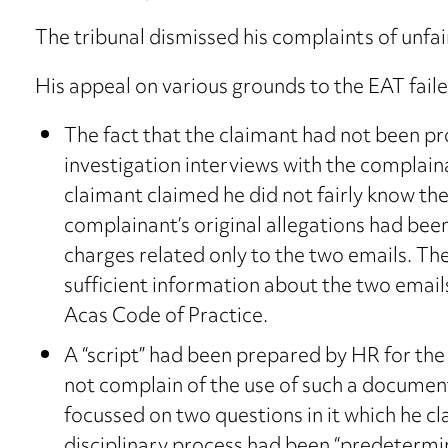
The tribunal dismissed his complaints of unfai
His appeal on various grounds to the EAT faile
The fact that the claimant had not been pr
investigation interviews with the complain
claimant claimed he did not fairly know th
complainant’s original allegations had been
charges related only to the two emails. Th
sufficient information about the two emails
Acas Code of Practice.
A “script” had been prepared by HR for the 
not complain of the use of such a document
focussed on two questions in it which he 
disciplinary process had been “predetermi